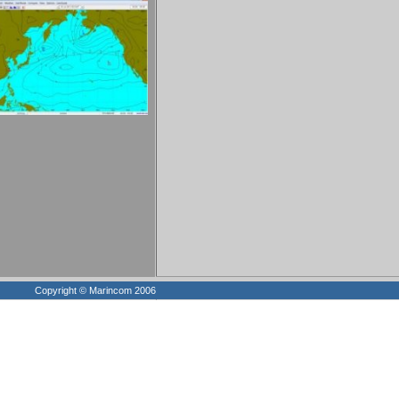
Copyright © Marincom 2006