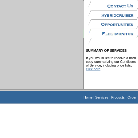
SUMMARY OF SERVICES
If you would like to receive a hard
copy summarizing our Conditions
of Service, including price lists,
click here
Home
|
Services
|
Products
|
Order 