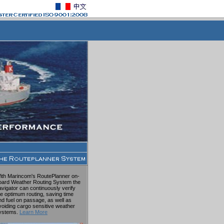
ith Marincom's RoutePlanner on-
oard Weather Routing System the
avigator can continuously verify
he optimum routing, saving time
nd fuel on passage, as well as
voiding cargo sensitive weather
ystems.
Learn More