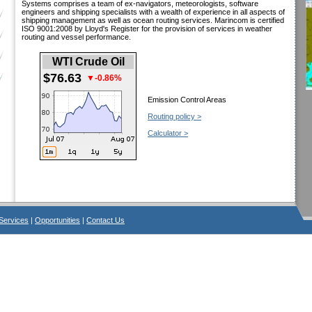
Systems comprises a team of ex-navigators, meteorologists, software
engineers and shipping specialists with a wealth of experience in all aspects of
shipping management as well as ocean routing services. Marincom is certified
ISO 9001:2008 by Lloyd's Register for the provision of services in weather
routing and vessel performance.
WTI Crude Oil
$76.63
▼-0.86%
Emission Control Areas
Routing policy >
Calculator >
Services
|
Opportunities
|
Contact Us