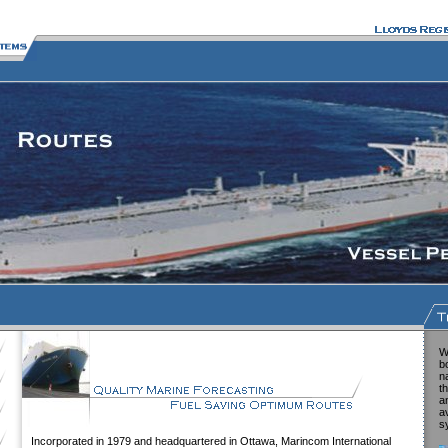
W
b
n
t
a
a
s
Incorporated in 1979 and headquartered in Ottawa, Marincom International