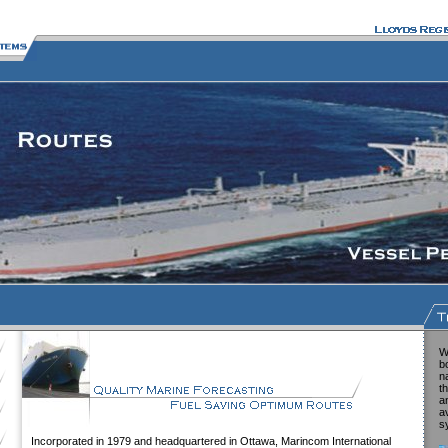
W
b
n
t
a
a
s
Incorporated in 1979 and headquartered in Ottawa, Marincom International