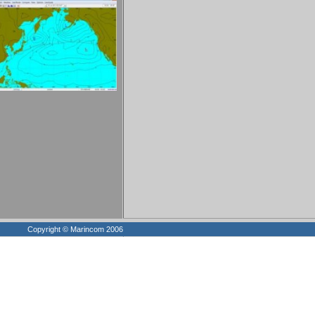
Copyright © Marincom 2006