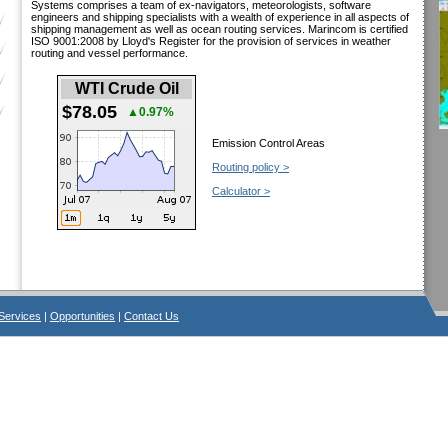
Systems comprises a team of ex-navigators, meteorologists, software
engineers and shipping specialists with a wealth of experience in all aspects of
shipping management as well as ocean routing services. Marincom is certified
ISO 9001:2008 by Lloyd's Register for the provision of services in weather
routing and vessel performance.
WTI Crude Oil
$78.05
▲0.97%
Emission Control Areas
Routing policy >
Calculator >
Services
|
Opportunities
|
Contact Us