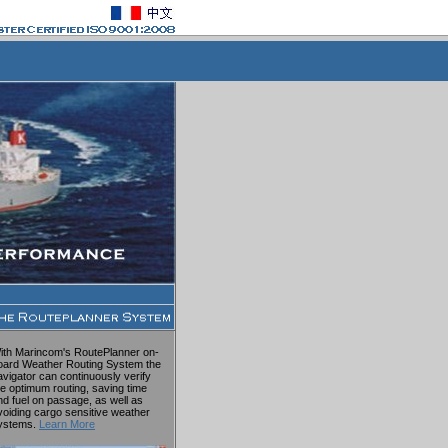
ith Marincom's RoutePlanner on-
oard Weather Routing System the
avigator can continuously verify
he optimum routing, saving time
nd fuel on passage, as well as
voiding cargo sensitive weather
ystems.
Learn More