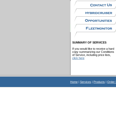
SUMMARY OF SERVICES
If you would like to receive a hard
copy summarizing our Conditions
of Service, including price lists,
click here
Home
|
Services
|
Products
|
Order 